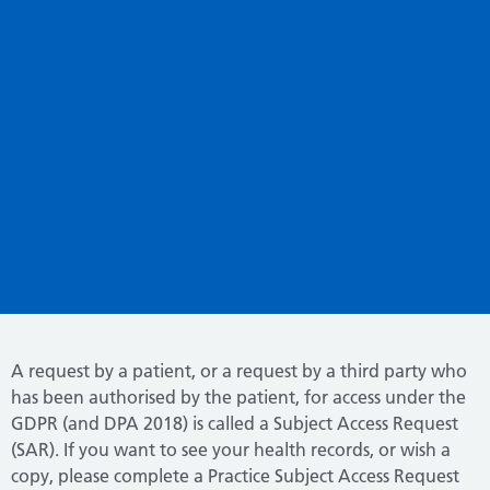
A request by a patient, or a request by a third party who
has been authorised by the patient, for access under the
GDPR (and DPA 2018) is called a Subject Access Request
(SAR). If you want to see your health records, or wish a
copy, please complete a Practice Subject Access Request