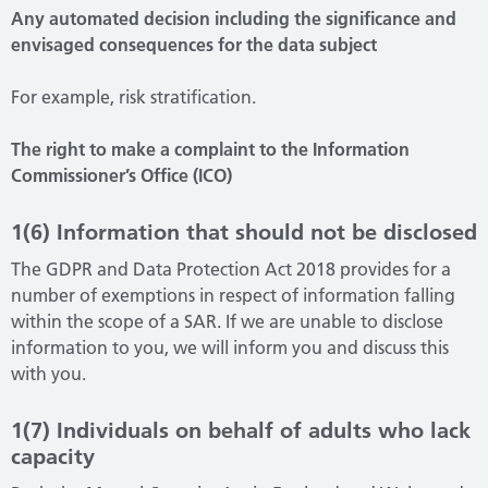
Any automated decision including the significance and
envisaged consequences for the data subject
For example, risk stratification.
The right to make a complaint to the Information
Commissioner’s Office (ICO)
1(6) Information that should not be disclosed
The GDPR and Data Protection Act 2018 provides for a
number of exemptions in respect of information falling
within the scope of a SAR. If we are unable to disclose
information to you, we will inform you and discuss this
with you.
1(7) Individuals on behalf of adults who lack
capacity