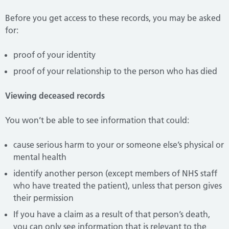
Before you get access to these records, you may be asked
for:
proof of your identity
proof of your relationship to the person who has died
Viewing deceased records
You won’t be able to see information that could:
cause serious harm to your or someone else’s physical or
mental health
identify another person (except members of NHS staff
who have treated the patient), unless that person gives
their permission
If you have a claim as a result of that person’s death,
you can only see information that is relevant to the