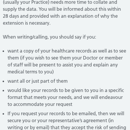
(usually your Practice) needs more time to collate and
supply the data. You will be informed about this within
28 days and provided with an explanation of why the
extension is necessary.
When writing/calling, you should say if you:
want a copy of your healthcare records as well as to see
them (if you wish to see them your Doctor or member
of staff will be present to assist you and explain any
medical terms to you)
want all or just part of them
would like your records to be given to you in a specific
format that meets your needs, and we will endeavour
to accommodate your request
If you request your records to be emailed, then we will
secure you or your representative’s agreement (in
writing or by email) that they accept the risk of sending