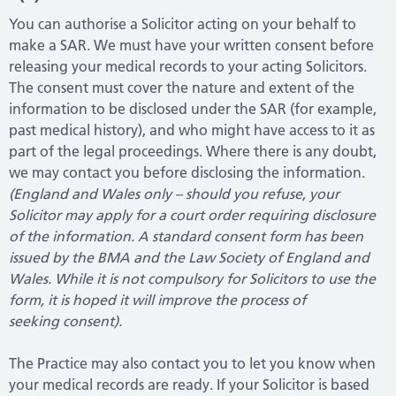
You can authorise a Solicitor acting on your behalf to
make a SAR. We must have your written consent before
releasing your medical records to your acting Solicitors.
The consent must cover the nature and extent of the
information to be disclosed under the SAR (for example,
past medical history), and who might have access to it as
part of the legal proceedings. Where there is any doubt,
we may contact you before disclosing the information.
(England and Wales only – should you refuse, your
Solicitor may apply for a court order requiring disclosure
of the information. A standard consent form has been
issued by the BMA and the Law Society of England and
Wales. While it is not compulsory for Solicitors to use the
form, it is hoped it will improve the process of
seeking consent).
The Practice may also contact you to let you know when
your medical records are ready. If your Solicitor is based