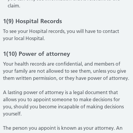
claim.
1(9) Hospital Records
To see your Hospital records, you will have to contact
your local Hospital.
1(10) Power of attorney
Your health records are confidential, and members of
your family are not allowed to see them, unless you give
them written permission, or they have power of attorney.
A lasting power of attorney is a legal document that
allows you to appoint someone to make decisions for
you, should you become incapable of making decisions
yourself.
The person you appoint is known as your attorney. An