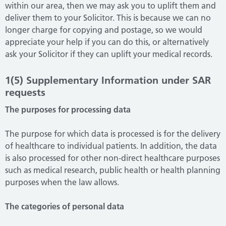
within our area, then we may ask you to uplift them and
deliver them to your Solicitor. This is because we can no
longer charge for copying and postage, so we would
appreciate your help if you can do this, or alternatively
ask your Solicitor if they can uplift your medical records.
1(5) Supplementary Information under SAR
requests
The purposes for processing data
The purpose for which data is processed is for the delivery
of healthcare to individual patients. In addition, the data
is also processed for other non-direct healthcare purposes
such as medical research, public health or health planning
purposes when the law allows.
The categories of personal data