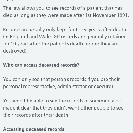
The law allows you to see records of a patient that has
died as long as they were made after 1st November 1991.
Records are usually only kept for three years after death
(in England and Wales GP records are generally retained
for 10 years after the patient’s death before they are
destroyed).
Who can access deceased records?
You can only see that person’s records if you are their
personal representative, administrator or executor.
You won’t be able to see the records of someone who
made it clear that they didn’t want other people to see
their records after their death.
Accessing deceased records