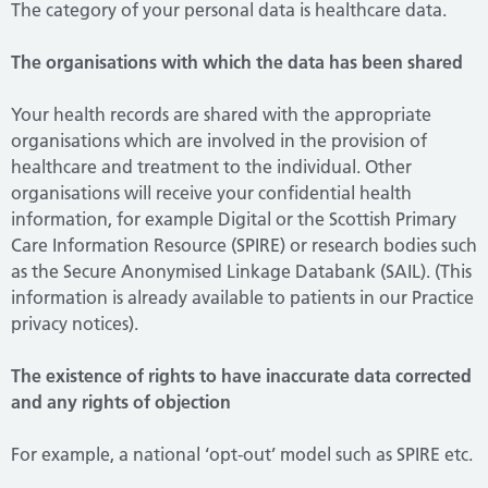
The category of your personal data is healthcare data.
The organisations with which the data has been shared
Your health records are shared with the appropriate
organisations which are involved in the provision of
healthcare and treatment to the individual. Other
organisations will receive your confidential health
information, for example Digital or the Scottish Primary
Care Information Resource (SPIRE) or research bodies such
as the Secure Anonymised Linkage Databank (SAIL). (This
information is already available to patients in our Practice
privacy notices).
The existence of rights to have inaccurate data corrected
and any rights of objection
For example, a national ‘opt-out’ model such as SPIRE etc.