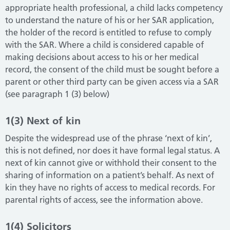
appropriate health professional, a child lacks competency
to understand the nature of his or her SAR application,
the holder of the record is entitled to refuse to comply
with the SAR. Where a child is considered capable of
making decisions about access to his or her medical
record, the consent of the child must be sought before a
parent or other third party can be given access via a SAR
(see paragraph 1 (3) below)
1(3) Next of kin
Despite the widespread use of the phrase ‘next of kin’,
this is not defined, nor does it have formal legal status. A
next of kin cannot give or withhold their consent to the
sharing of information on a patient’s behalf. As next of
kin they have no rights of access to medical records. For
parental rights of access, see the information above.
1(4) Solicitors