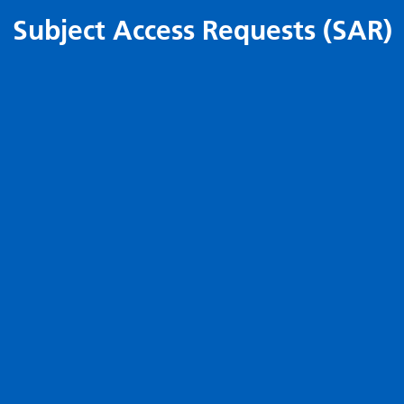
Subject Access Requests (SAR)