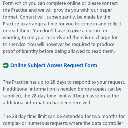
Form which you can complete online or please contact
the Practice and we will provide you with our paper
format. Contact will, subsequently, be made by the
Practice to arrange a time for you to come in and collect
or read them. You don’t have to give a reason for
wanting to see your records and there is no charge for
this service. You will however be required to produce
proof of identity before being allowed to read them.
Online Subject Access Request Form
The Practice has up to 28 days to respond to your request.
If additional information is needed before copies can be
supplied, the 28-day time limit will begin as soon as the
additional information has been received.
The 28 day time limit can be extended for two months for
complex or numerous requests where the data controller