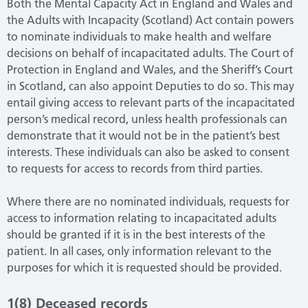
Both the Mental Capacity Act in England and Wales and
the Adults with Incapacity (Scotland) Act contain powers
to nominate individuals to make health and welfare
decisions on behalf of incapacitated adults. The Court of
Protection in England and Wales, and the Sheriff’s Court
in Scotland, can also appoint Deputies to do so. This may
entail giving access to relevant parts of the incapacitated
person’s medical record, unless health professionals can
demonstrate that it would not be in the patient’s best
interests. These individuals can also be asked to consent
to requests for access to records from third parties.
Where there are no nominated individuals, requests for
access to information relating to incapacitated adults
should be granted if it is in the best interests of the
patient. In all cases, only information relevant to the
purposes for which it is requested should be provided.
1(8) Deceased records