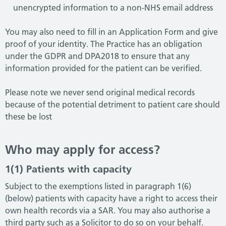
unencrypted information to a non-NHS email address
You may also need to fill in an Application Form and give
proof of your identity. The Practice has an obligation
under the GDPR and DPA2018 to ensure that any
information provided for the patient can be verified.
Please note we never send original medical records
because of the potential detriment to patient care should
these be lost
Who may apply for access?
1(1) Patients with capacity
Subject to the exemptions listed in paragraph 1(6)
(below) patients with capacity have a right to access their
own health records via a SAR. You may also authorise a
third party such as a Solicitor to do so on your behalf.