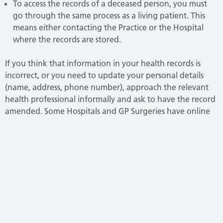
To access the records of a deceased person, you must
go through the same process as a living patient. This
means either contacting the Practice or the Hospital
where the records are stored.
If you think that information in your health records is
incorrect, or you need to update your personal details
(name, address, phone number), approach the relevant
health professional informally and ask to have the record
amended. Some Hospitals and GP Surgeries have online
forms for updating your details. If this doesn’t work, you
can formally request that the information be amended
under the
NHS complaints procedure.
All NHS trusts, NHS England, ICBs, GPs, Dentists, Opticians
and Pharmacists have a complaints procedure. If you
want to make a complaint, go to the
organisation concerned and ask for a copy of their
complaints procedure.