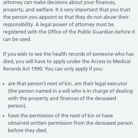
attorney can make decisions about your finances,
property, and welfare. It is very important that you trust
the person you appoint so that they do not abuse their
responsibility. A legal power of attorney must be
registered with the Office of the Public Guardian before it
can be used.
If you wish to see the health records of someone who has
died, you will have to apply under the Access to Medical
Records Act 1990. You can only apply if you:
are that person’s next of kin, are their legal executor
(the person named in a will who is in charge of dealing
with the property and finances of the deceased
person),
have the permission of the next of kin or have
obtained written permission from the deceased person
before they died.