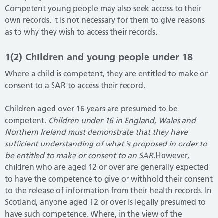
Competent young people may also seek access to their
own records. It is not necessary for them to give reasons
as to why they wish to access their records.
1(2) Children and young people under 18
Where a child is competent, they are entitled to make or
consent to a SAR to access their record.
Children aged over 16 years are presumed to be
competent
. Children under 16 in England, Wales and
Northern Ireland must demonstrate that they have
sufficient understanding of what is proposed in
order to
be entitled to make or consent to an SAR.
However,
children who are aged 12 or over are generally expected
to have the competence to give or withhold their consent
to the release of information from their health records. In
Scotland, anyone aged 12 or over is legally presumed to
have such competence. Where, in the view of the