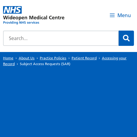
Menu
Home
About Us
Practice Policies
Patient Record
Accessing your
Record
Subject Access Requests (SAR)