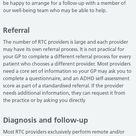
be happy to arrange for a follow-up with a member of
our well-being team who may be able to help.
Referral
The number of RTC providers is large and each provider
may have its own referral process.
It is not practical for
your GP to complete a different referral process for every
patient who chooses a different provider.
Most providers
need a core set of information so your GP may ask you to
complete a questionnaire, and an ADHD self-assessment
score as part of a standardised referral.
If the provider
needs additional information, they can request it from
the practice or by asking you directly
Diagnosis and follow-up
Most RTC providers exclusively perform remote and/or