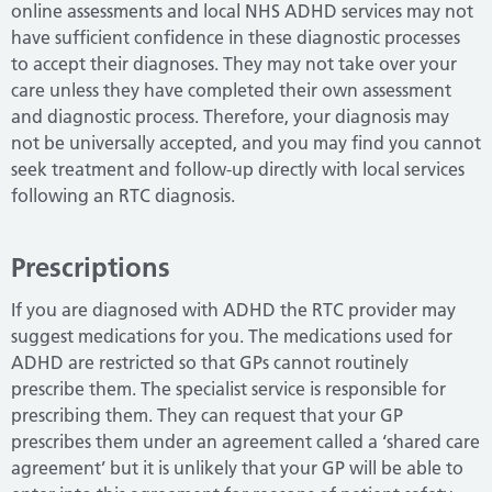
online assessments and local NHS ADHD services may not
have sufficient confidence in these diagnostic processes
to accept their diagnoses.
They may not take over your
care unless they have completed their own assessment
and diagnostic process.
Therefore, your diagnosis may
not be universally accepted, and you may find you cannot
seek treatment and follow-up directly with local services
following an RTC diagnosis.
Prescriptions
If you are diagnosed with ADHD the RTC provider may
suggest medications for you.
The medications used for
ADHD are restricted so that GPs cannot routinely
prescribe them.
The specialist service is responsible for
prescribing them.
They can request that your GP
prescribes them under an agreement called a ‘shared care
agreement’ but it is unlikely that your GP will be able to