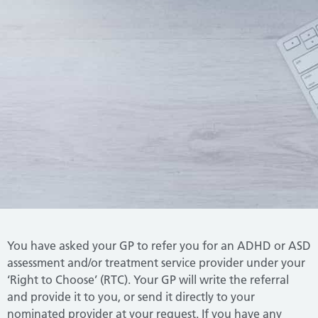
You have asked your GP to refer you for an ADHD or ASD
assessment and/or treatment service provider under your
‘Right to Choose’ (RTC).
Your GP will write the referral
and provide it to you, or send it directly to your
nominated provider at your request.
If you have any