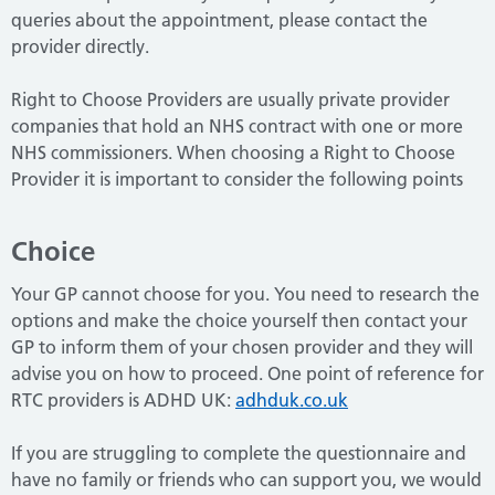
queries about the appointment, please contact the
provider directly.
Right to Choose Providers are usually private provider
companies that hold an NHS contract with one or more
NHS commissioners.
When choosing a Right to Choose
Provider it is important to consider the following points
Choice
Your GP cannot choose for you. You need to research the
options and make the choice yourself then contact your
GP to inform them of your chosen provider and they will
advise you on how to proceed. One point of reference for
RTC providers is ADHD UK:
adhduk.co.uk
If you are struggling to complete the questionnaire and
have no family or friends who can support you, we would