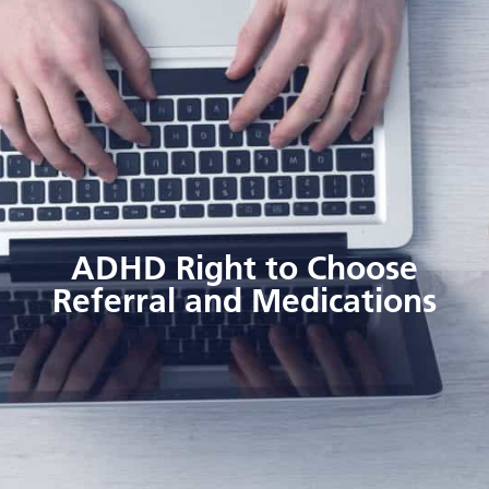
ADHD Right to Choose
Referral and Medications