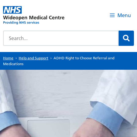
Menu
Home
Help and Support
ADHD Right to Choose Referral and
Medications