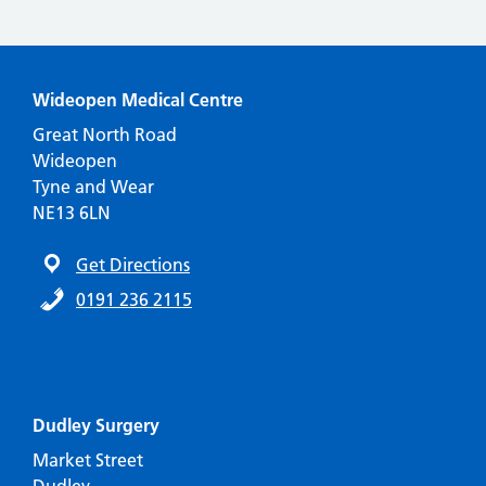
Wideopen Medical Centre
Great North Road
Wideopen
Tyne and Wear
NE13 6LN
Get Directions
0191 236 2115
Dudley Surgery
Market Street