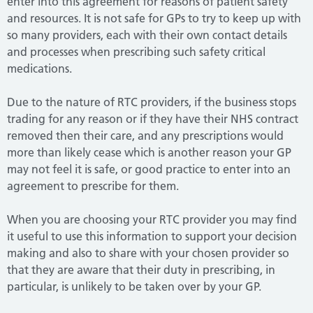
enter into this agreement for reasons of patient safety
and resources.
It is not safe for GPs to try to keep up with
so many providers, each with their own contact details
and processes when prescribing such safety critical
medications.
Due to the nature of RTC providers, if the business stops
trading for any reason or if they have their NHS contract
removed then their care, and any prescriptions would
more than likely cease which is another reason your GP
may not feel it is safe, or good practice to enter into an
agreement to prescribe for them.
When you are choosing your RTC provider you may find
it useful to use this information to support your decision
making and also to share with your chosen provider so
that they are aware that their duty in prescribing, in
particular, is unlikely to be taken over by your GP.