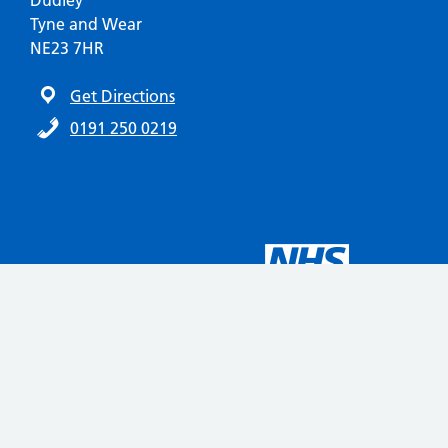
Dudley
Tyne and Wear
NE23 7HR
Get Directions
0191 250 0219
Automatic translation