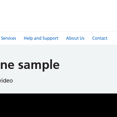
Services
Help and Support
About Us
Contact
ine sample
 video