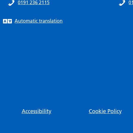
0191 236 2115
0
Automatic translation
Accessibility
Cookie Policy