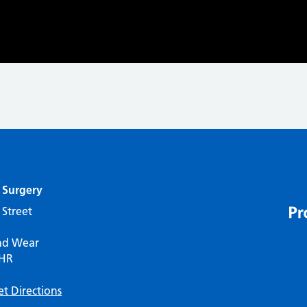
 Surgery
 Street
nd Wear
7HR
et Directions