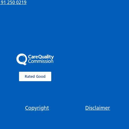
191 250 0219
Rated Good
Copyright
Disclaimer