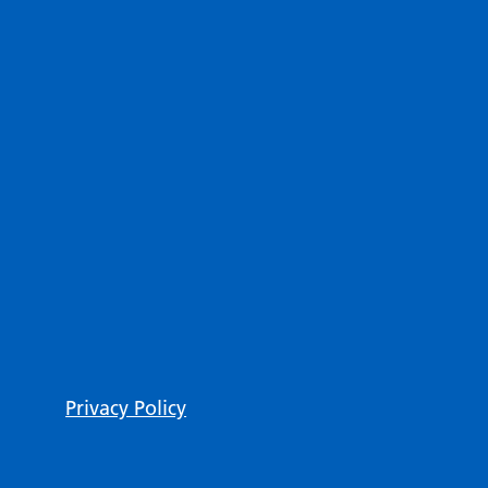
Privacy Policy