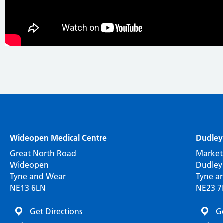
Wideopen Medical Centre
Dudley
Great North Road
Market
Wideopen
Dudley
Tyne and Wear
Tyne a
NE13 6LN
NE23 
Get Directions
G