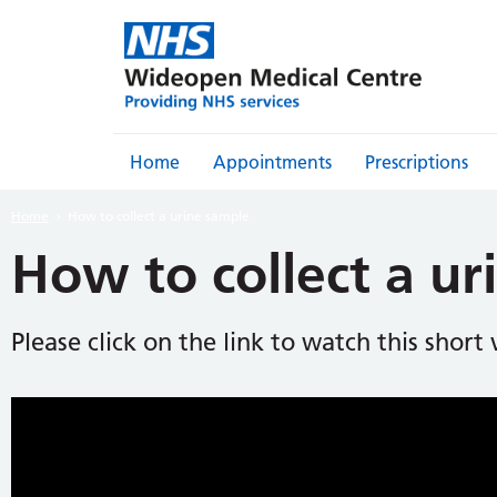
Home
Appointments
Prescriptions
Home
How to collect a urine sample
How to collect a ur
Please click on the link to watch this short